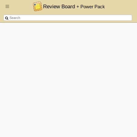
Review Board
+ Power Pack