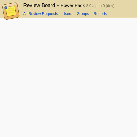
Review Board
+ Power Pack
8.0 alpha 0 (dev)
All Review Requests
Users
Groups
Reports