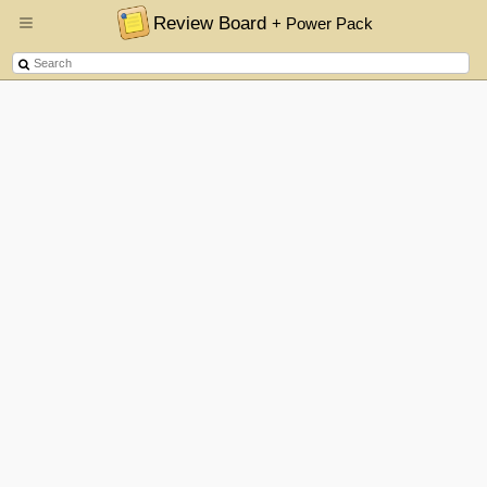
Review Board
+ Power Pack