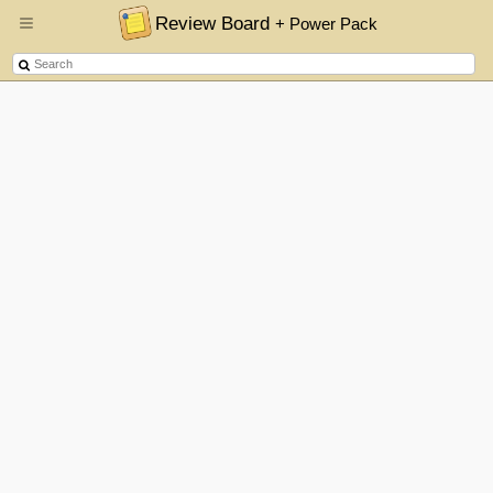
Review Board
+ Power Pack