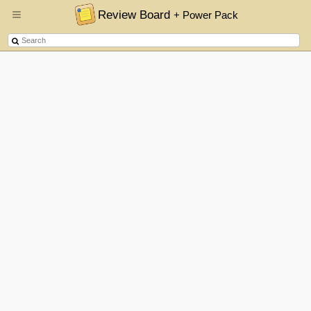
Review Board
+ Power Pack