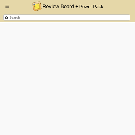
Review Board
+ Power Pack