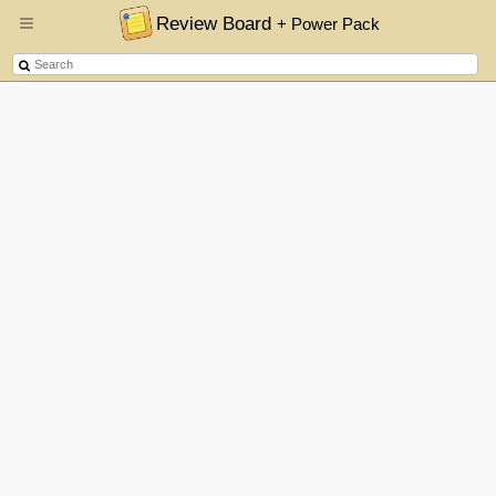
Review Board
+ Power Pack