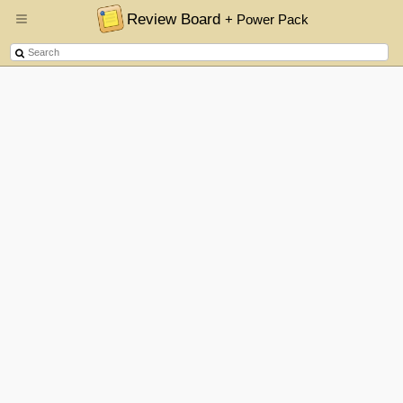
Review Board
+ Power Pack