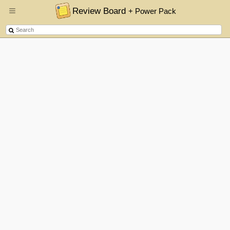
Review Board
+ Power Pack