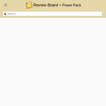
Review Board
+ Power Pack