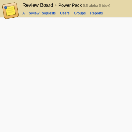
Review Board
+ Power Pack
8.0 alpha 0 (dev)
All Review Requests
Users
Groups
Reports