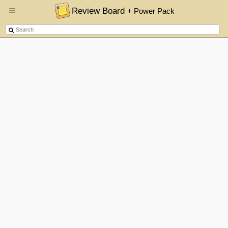
Review Board
+ Power Pack