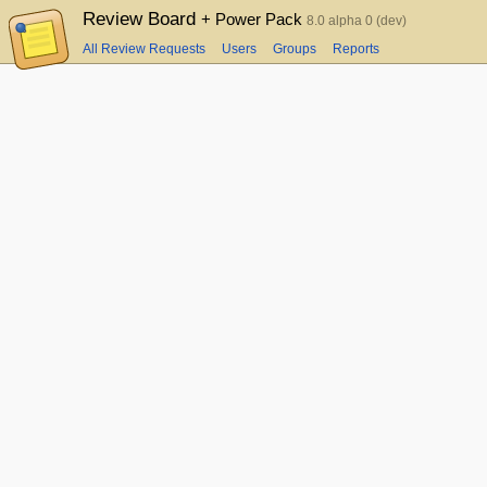
Review Board
+ Power Pack
8.0 alpha 0 (dev)
All Review Requests
Users
Groups
Reports