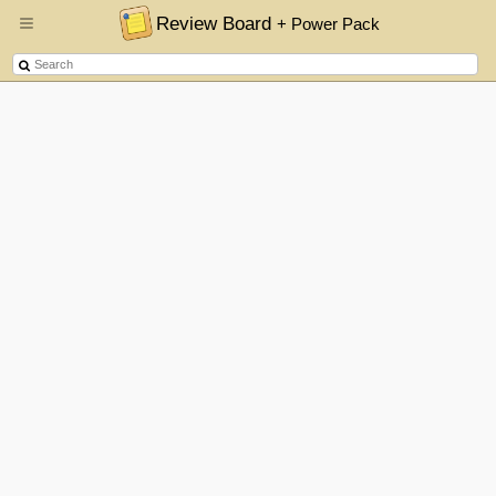
Review Board
+ Power Pack