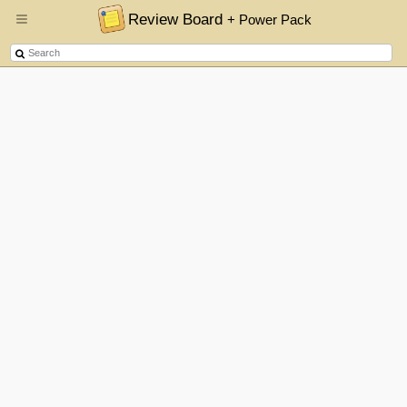
Review Board
+ Power Pack