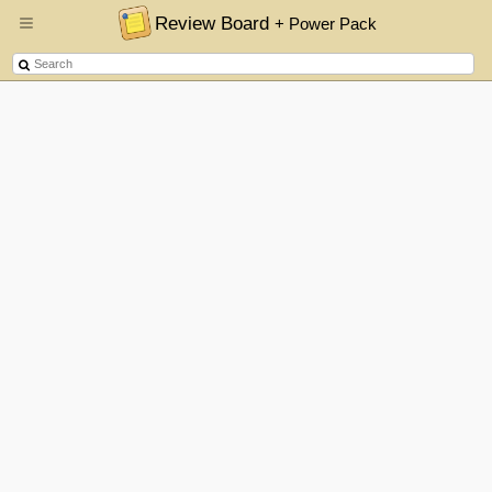
Review Board
+ Power Pack