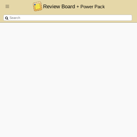
Review Board
+ Power Pack