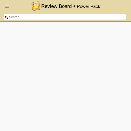
Review Board
+ Power Pack