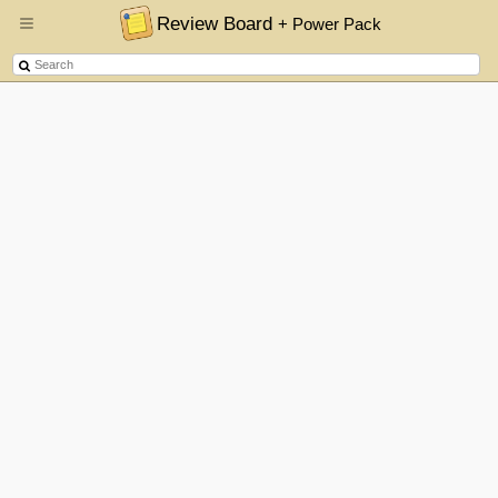
Review Board
+ Power Pack