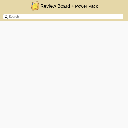
Review Board
+ Power Pack