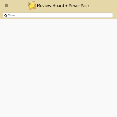
Review Board
+ Power Pack