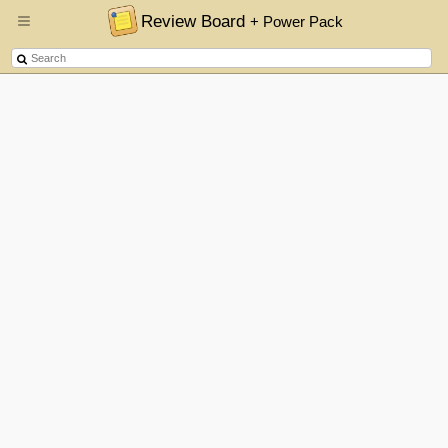
Review Board
+ Power Pack