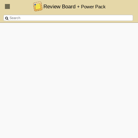
Review Board
+ Power Pack