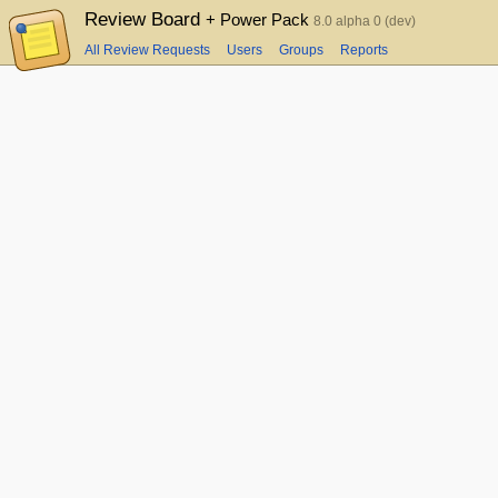
Review Board
+ Power Pack
8.0 alpha 0 (dev)
All Review Requests
Users
Groups
Reports