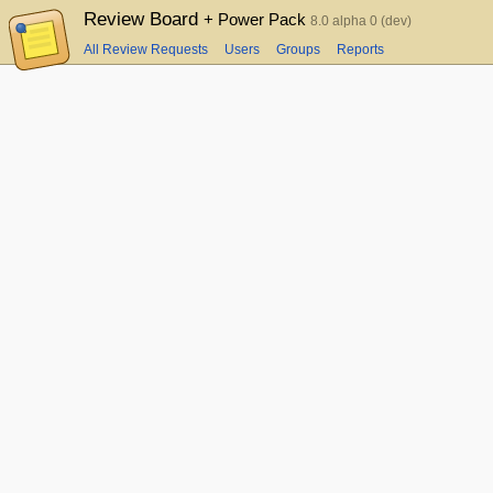
Review Board
+ Power Pack
8.0 alpha 0 (dev)
All Review Requests
Users
Groups
Reports