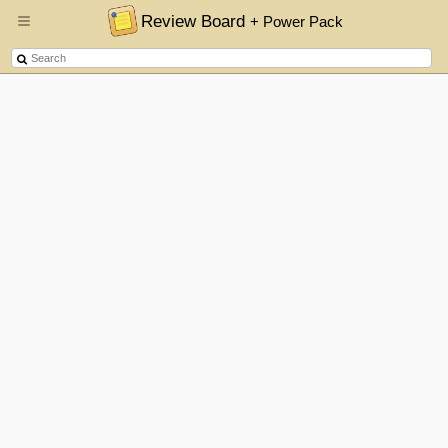
Review Board
+ Power Pack