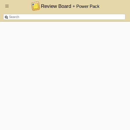
Review Board
+ Power Pack