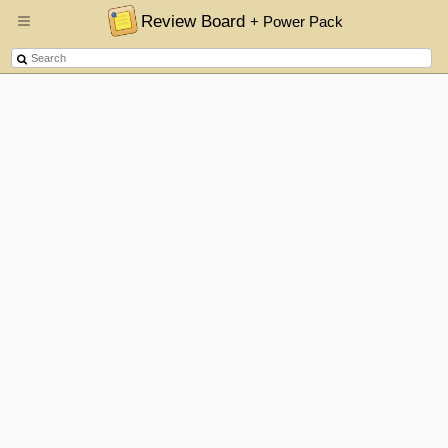
Review Board
+ Power Pack