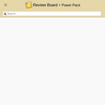
Review Board
+ Power Pack