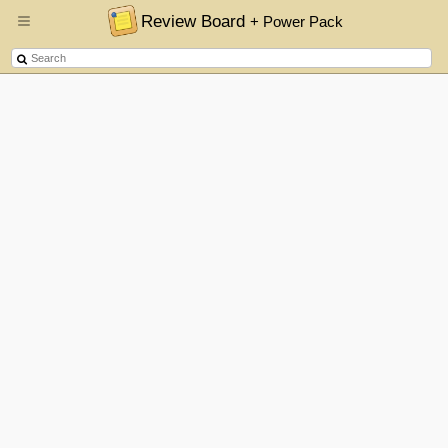
Review Board
+ Power Pack