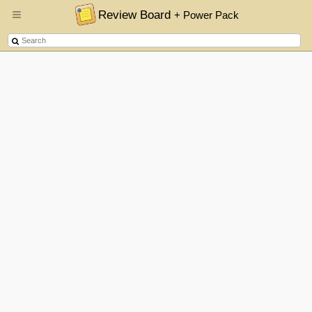
Review Board
+ Power Pack