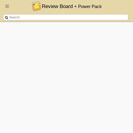
Review Board
+ Power Pack