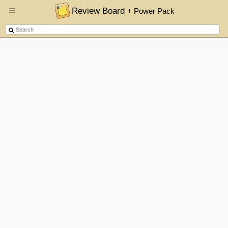
Review Board
+ Power Pack