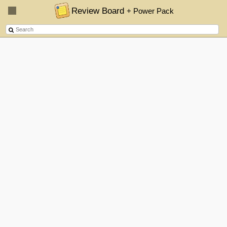
Review Board
+ Power Pack