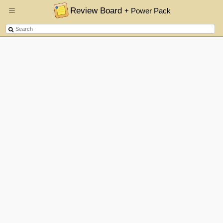
Review Board
+ Power Pack