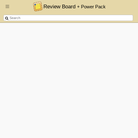
Review Board
+ Power Pack