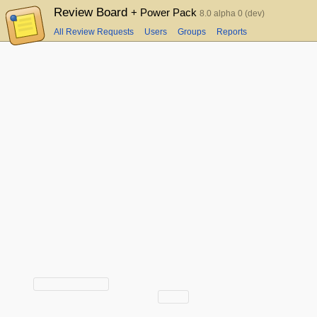
Review Board
+ Power Pack
8.0 alpha 0 (dev)
All Review Requests
Users
Groups
Reports