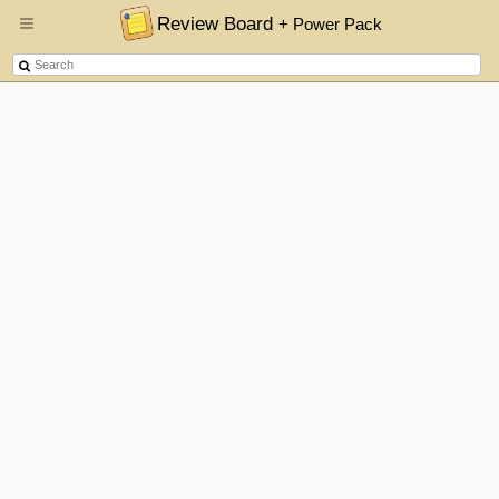
Review Board
+ Power Pack