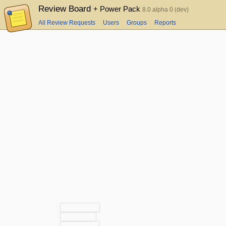
Review Board
+ Power Pack
8.0 alpha 0 (dev)
All Review Requests
Users
Groups
Reports