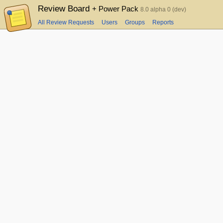
Review Board
+ Power Pack
8.0 alpha 0 (dev)
All Review Requests
Users
Groups
Reports