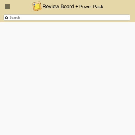
Review Board
+ Power Pack