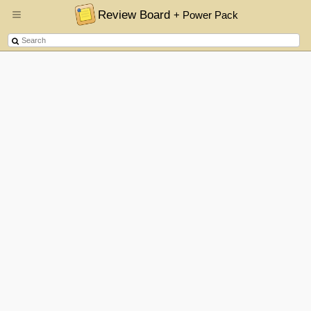
Review Board
+ Power Pack