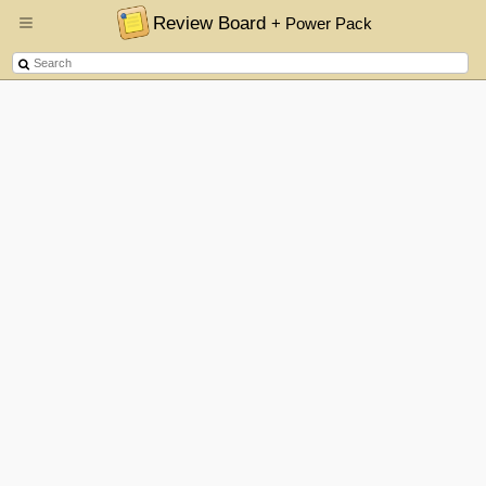
Review Board
+ Power Pack