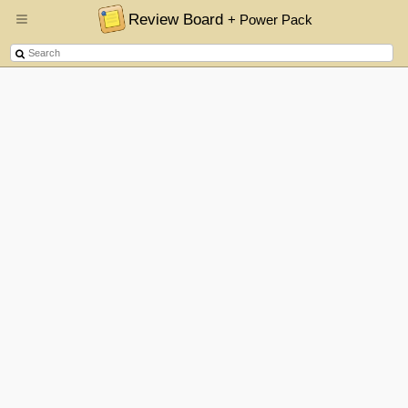
Review Board
+ Power Pack