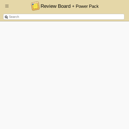
Review Board
+ Power Pack