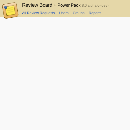
Review Board
+ Power Pack
8.0 alpha 0 (dev)
All Review Requests
Users
Groups
Reports