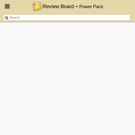
Review Board
+ Power Pack