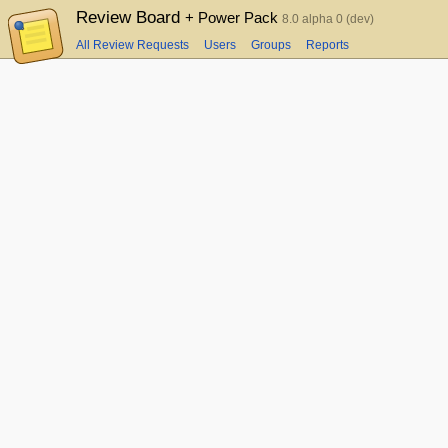
Review Board
+ Power Pack
8.0 alpha 0 (dev)
All Review Requests
Users
Groups
Reports