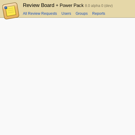
Review Board
+ Power Pack
8.0 alpha 0 (dev)
All Review Requests
Users
Groups
Reports