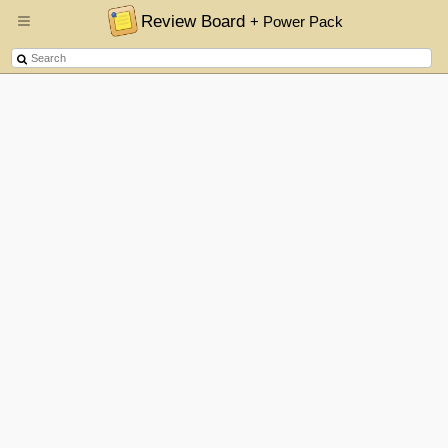
Review Board
+ Power Pack